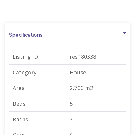
Specifications
Listing ID
res180338
Category
House
Area
2,706 m2
Beds
5
Baths
3