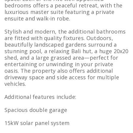
bedrooms offers a peaceful retreat, with the
luxurious master suite featuring a private
ensuite and walk-in robe.
Stylish and modern, the additional bathrooms
are fitted with quality fixtures. Outdoors,
beautifully landscaped gardens surround a
stunning pool, a relaxing Bali hut, a huge 20x20
shed, and a large grassed area—perfect for
entertaining or unwinding in your private
oasis. The property also offers additional
driveway space and side access for multiple
vehicles.
Additional features include:
Spacious double garage
15kW solar panel system