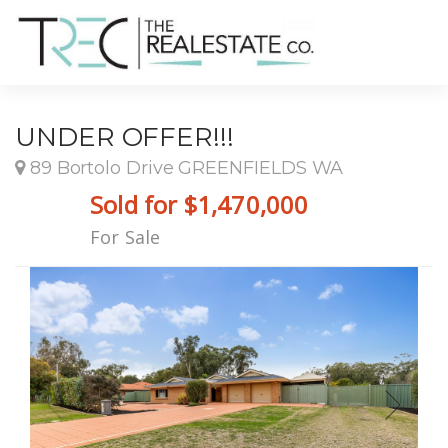
UNDER OFFER!!!
89 Bortolo Drive GREENFIELDS WA
Sold for $1,470,000
For Sale