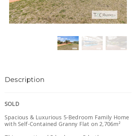
Description
SOLD
Spacious & Luxurious 5-Bedroom Family Home
with Self-Contained Granny Flat on 2,706m²