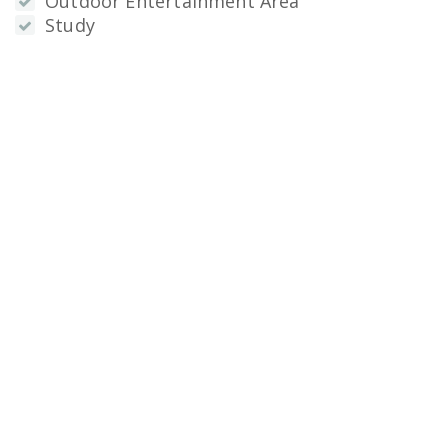
Outdoor Entertainment Area
Study