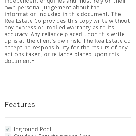
independent enquiries and must rely on their
own personal judgement about the
information included in this document. The
RealEstate Co provides this copy write without
any express or implied warranty as to its
accuracy. Any reliance placed upon this write
up is at the client's own risk. The RealEstate co
accept no responsibility for the results of any
actions taken, or reliance placed upon this
document*
Features
Inground Pool