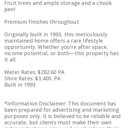
Fruit trees and ample storage and a chook
pen!
Premium finishes throughout
Originally built in 1993, this meticulously
maintained home offers a rare lifestyle
opportunity. Whether you're after space,
income potential, or both—this property has
it all.
Water Rates; $282.60 PA
Shire Rates: $3,400. PA
Built in 1993
*Information Disclaimer: This document has
been prepared for advertising and marketing
purposes only. It is believed to be reliable and
accurate, but clients must make their own