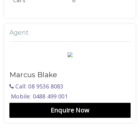
Cars
6
Agent
Marcus Blake
Call: 08 9536 8083
Mobile: 0488 499 001
Enquire Now