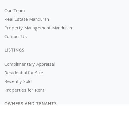
Our Team
Real Estate Mandurah
Property Management Mandurah
Contact Us
LISTINGS
Complimentary Appraisal
Residential for Sale
Recently Sold
Properties for Rent
OWNERS AND TENANTS
Tenancy Application
Information for Tenants