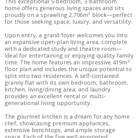
This exceptional 5-bedroom, 3-bathroom
home offers generous living spaces and sits
proudly on a sprawling 2,706m² block—perfect
for those seeking space, luxury, and versatility.
Upon entry, a grand foyer welcomes you into
an expansive open-plan living area, complete
with a dedicated study and theatre room—
ideal for entertaining or enjoying quality family
time. The home features an impressive 419m²
floor plan and includes the unique potential to
split into two residences. A self-contained
granny flat with its own bedroom, bathroom,
kitchen, living/dining area, and laundry
provides an excellent rental or multi-
generational living opportunity.
The gourmet kitchen is a dream for any home
chef, showcasing premium appliances,
extensive benchtops, and ample storage
space. Each of the five well-appointed