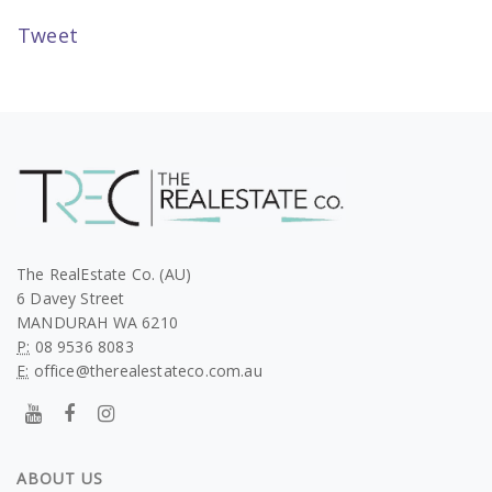
Tweet
The RealEstate Co. (AU)
6 Davey Street
MANDURAH WA 6210
P:
08 9536 8083
E:
office@therealestateco.com.au
ABOUT US