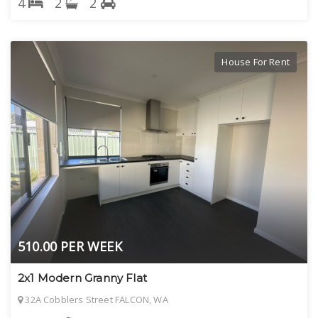
4
2
2
House For Rent
510.00 PER WEEK
2x1 Modern Granny Flat
32A Cobblers Street FALCON, WA