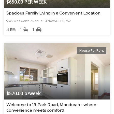
$650.00 PER WEEK
Spacious Family Living in a Convenient Location
45 Whitworth Avenue GIRRAWHEEN, WA
3
1
1
House For Rent
$570.00 p/week
Welcome to 19 Park Road, Mandurah - where
convenience meets comfort!