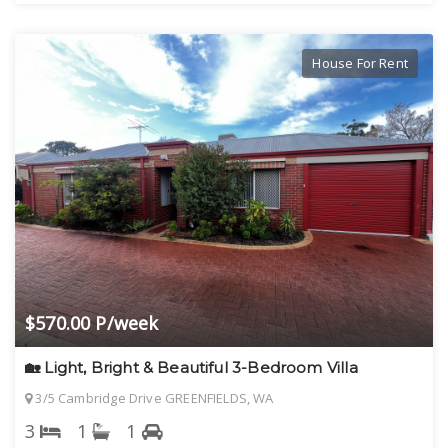
House For Rent
$570.00 P/week
🏡 Light, Bright & Beautiful 3-Bedroom Villa
3/5 Cambridge Drive GREENFIELDS, WA
3
1
1