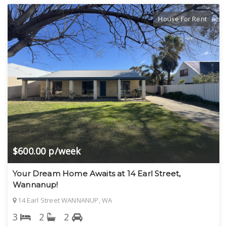
House For Rent
$600.00 p/week
Your Dream Home Awaits at 14 Earl Street,
Wannanup!
14 Earl Street WANNANUP, WA
3
2
2