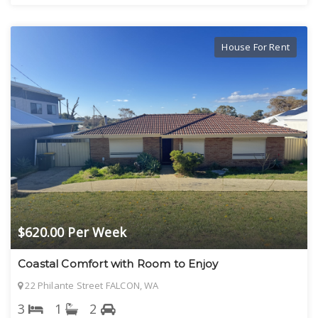
House For Rent
$620.00 Per Week
Coastal Comfort with Room to Enjoy
22 Philante Street FALCON, WA
3
1
2