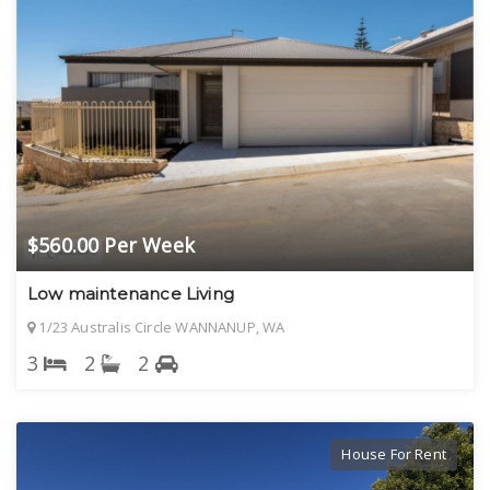
$560.00 Per Week
Low maintenance Living
1/23 Australis Circle WANNANUP, WA
3
2
2
House For Rent