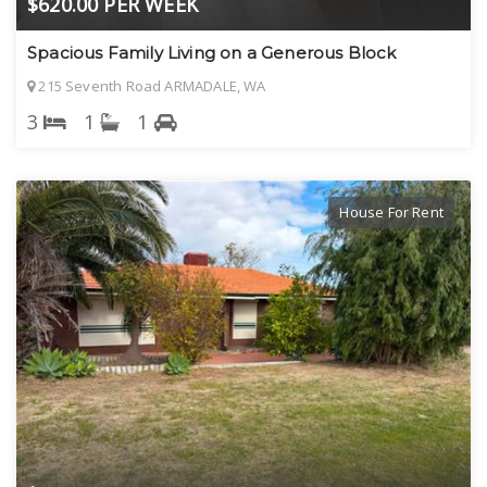
$620.00 PER WEEK
Spacious Family Living on a Generous Block
215 Seventh Road ARMADALE, WA
3
1
1
House For Rent