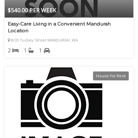
$540.00 PER WEEK
Easy-Care Living in a Convenient Mandurah
Location
8/35 Tuckey Street MANDURAH, WA
2
1
1
House For Rent