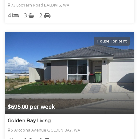
73 Lochern Road BALDIVIS, WA
4
3
2
House For Rent
$695.00 per week
Golden Bay Living
5 Arcoona Avenue GOLDEN BAY, WA