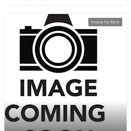
House For Rent