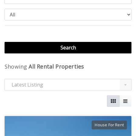
Showing
All Rental Properties
Latest Listing
House For Rent