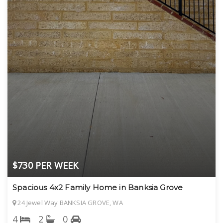
$730 PER WEEK
Spacious 4x2 Family Home in Banksia Grove
24 Jewel Way BANKSIA GROVE, WA
4
2
0