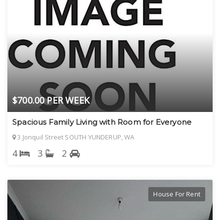
$700.00 PER WEEK
Spacious Family Living with Room for Everyone
3 Jonquil Street SOUTH YUNDERUP, WA
4
3
2
House For Rent