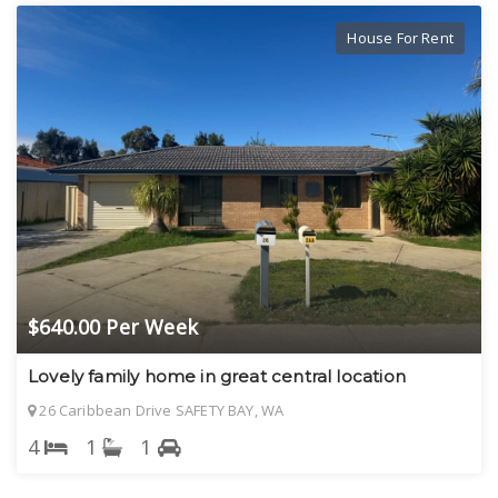
House For Rent
$640.00 Per Week
Lovely family home in great central location
26 Caribbean Drive SAFETY BAY, WA
4
1
1