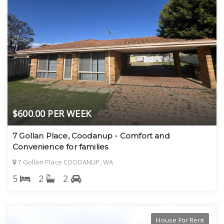
$600.00 PER WEEK
7 Gollan Place, Coodanup - Comfort and
Convenience for families
7 Gollan Place COODANUP, WA
5
2
2
House For Rent