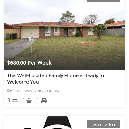
$680.00 Per Week
This Well-Located Family Home is Ready to
Welcome You!
6 Cortis Way LANGFORD, WA
3
1
1
House For Rent