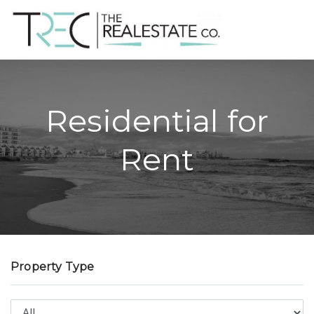
Residential for
Rent
Property Type