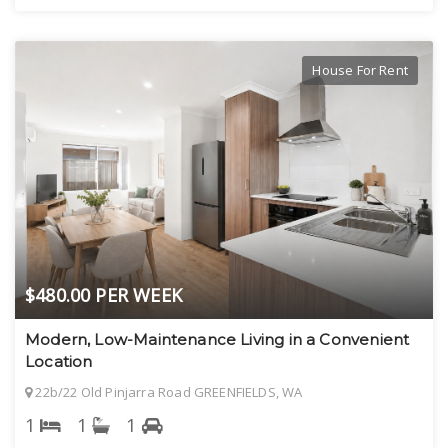
House For Rent
$480.00 PER WEEK
Modern, Low-Maintenance Living in a Convenient
Location
22b/22 Old Pinjarra Road GREENFIELDS, WA
1
1
1