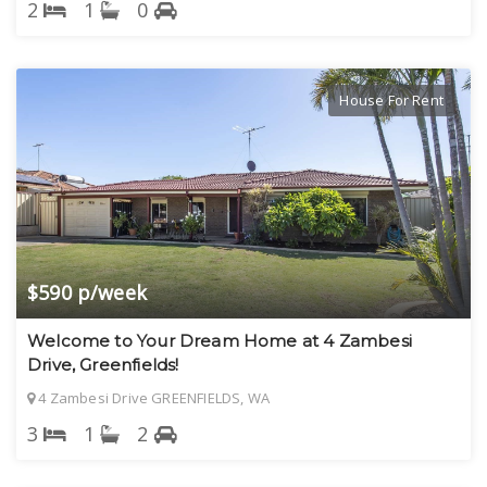
2
1
0
House For Rent
$590 p/week
Welcome to Your Dream Home at 4 Zambesi
Drive, Greenfields!
4 Zambesi Drive GREENFIELDS, WA
3
1
2