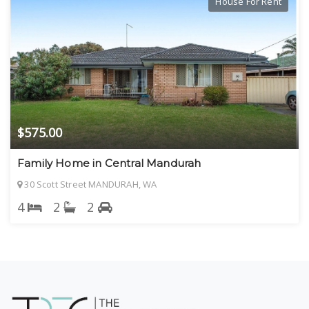
House For Rent
$575.00
Family Home in Central Mandurah
30 Scott Street MANDURAH, WA
4
2
2