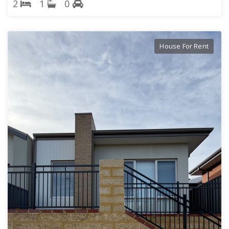
2
1
0
House For Rent