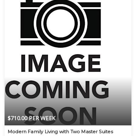
$710.00 PER WEEK
Modern Family Living with Two Master Suites