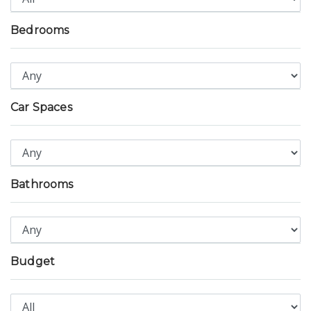
Bedrooms
Car Spaces
Bathrooms
Budget