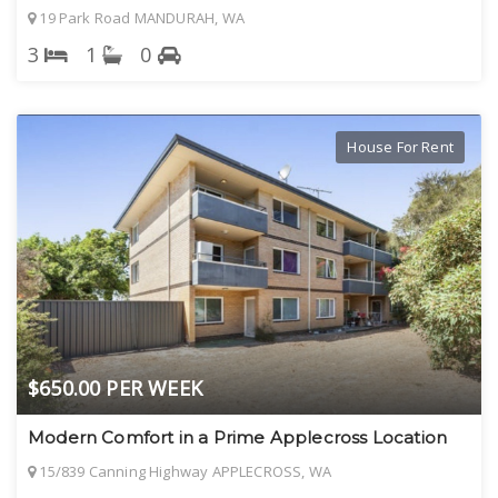
19 Park Road MANDURAH, WA
3
1
0
House For Rent
$650.00 PER WEEK
Modern Comfort in a Prime Applecross Location
15/839 Canning Highway APPLECROSS, WA