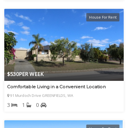
House For Rent
$530PER WEEK
Comfortable Living in a Convenient Location
91 Murdoch Drive GREENFIELDS, WA
3
1
0