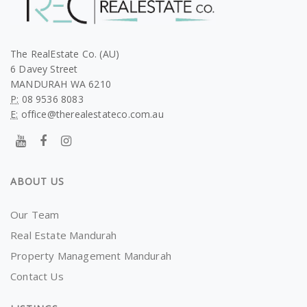
The RealEstate Co. (AU)
6 Davey Street
MANDURAH WA 6210
P:
08 9536 8083
E:
office@therealestateco.com.au
ABOUT US
Our Team
Real Estate Mandurah
Property Management Mandurah
Contact Us