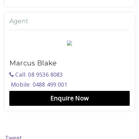
Agent
Marcus Blake
Call: 08 9536 8083
Mobile: 0488 499 001
Enquire Now
Tweet