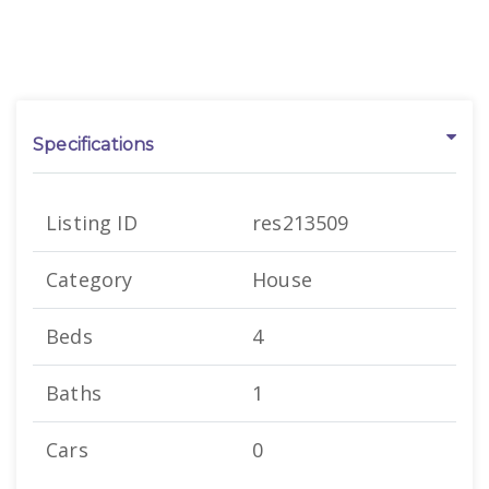
Specifications
Listing ID
res213509
Category
House
Beds
4
Baths
1
Cars
0