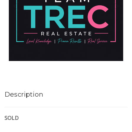
Description
SOLD
.