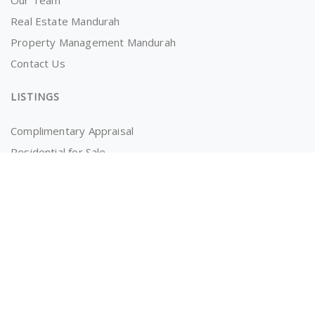
Our Team
Real Estate Mandurah
Property Management Mandurah
Contact Us
LISTINGS
Complimentary Appraisal
Residential for Sale
Recently Sold
Properties for Rent
OWNERS AND TENANTS
Tenancy Application
Information for Tenants