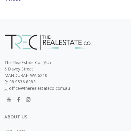
The RealEstate Co. (AU)
6 Davey Street
MANDURAH WA 6210
P:
08 9536 8083
E:
office@therealestateco.com.au
ABOUT US