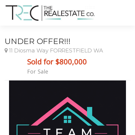
UNDER OFFER!!!
11 Diosma Way FORRESTFIELD WA
Sold for $800,000
For Sale