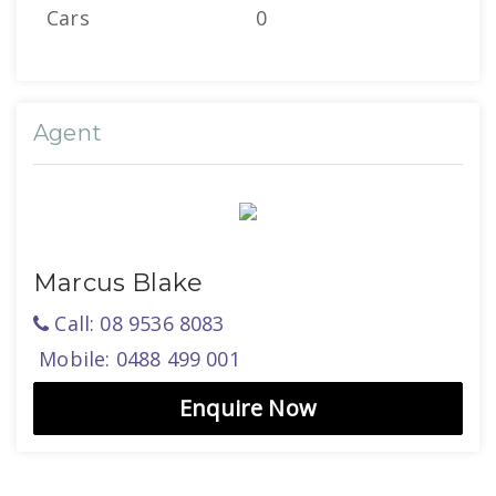
Cars
0
Agent
Marcus Blake
Call: 08 9536 8083
Mobile: 0488 499 001
Enquire Now