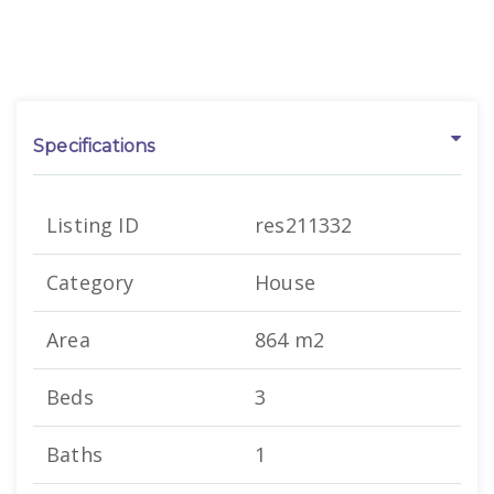
Specifications
Listing ID
res211332
Category
House
Area
864 m2
Beds
3
Baths
1