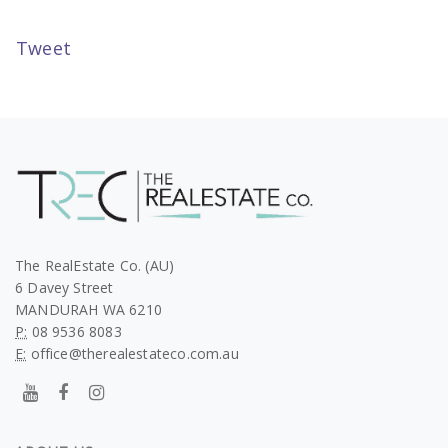
Tweet
The RealEstate Co. (AU)
6 Davey Street
MANDURAH WA 6210
P:
08 9536 8083
E:
office@therealestateco.com.au