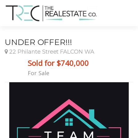
UNDER OFFER!!!
22 Philante Street FALCON WA
Sold for $740,000
For Sale