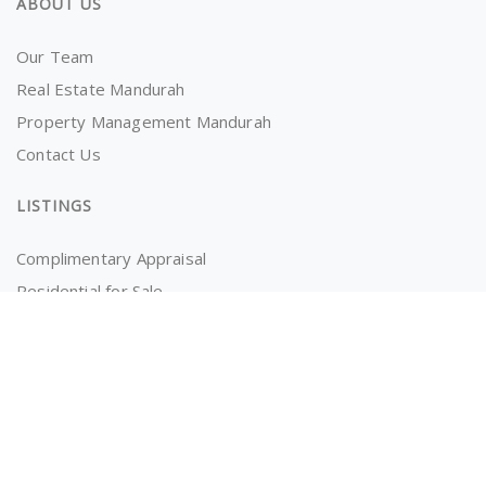
ABOUT US
Our Team
Real Estate Mandurah
Property Management Mandurah
Contact Us
LISTINGS
Complimentary Appraisal
Residential for Sale
Recently Sold
Properties for Rent
OWNERS AND TENANTS
Tenancy Application