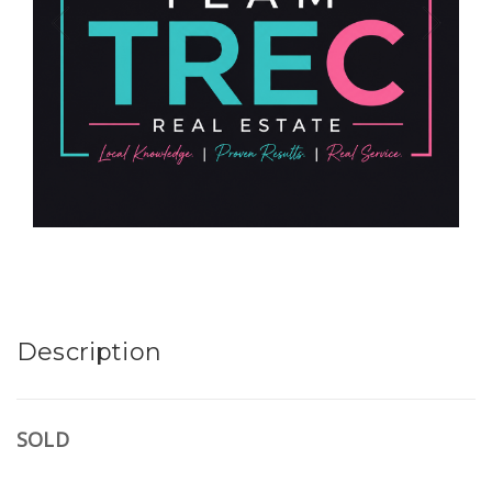
Description
SOLD
.