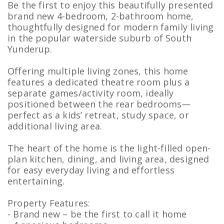
Be the first to enjoy this beautifully presented
brand new 4-bedroom, 2-bathroom home,
thoughtfully designed for modern family living
in the popular waterside suburb of South
Yunderup.
Offering multiple living zones, this home
features a dedicated theatre room plus a
separate games/activity room, ideally
positioned between the rear bedrooms—
perfect as a kids’ retreat, study space, or
additional living area.
The heart of the home is the light-filled open-
plan kitchen, dining, and living area, designed
for easy everyday living and effortless
entertaining.
Property Features:
- Brand new – be the first to call it home