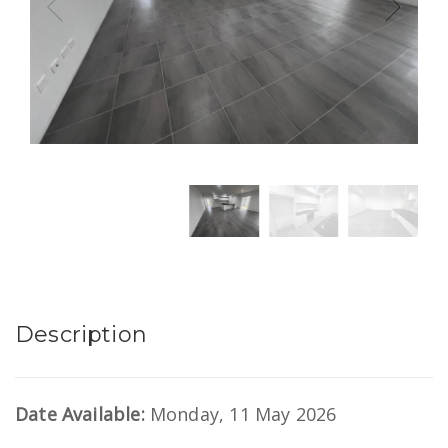
Description
Date Available:
Monday, 11 May 2026