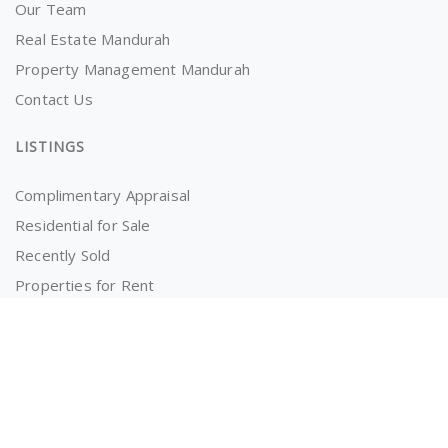
Our Team
Real Estate Mandurah
Property Management Mandurah
Contact Us
LISTINGS
Complimentary Appraisal
Residential for Sale
Recently Sold
Properties for Rent
OWNERS AND TENANTS
Tenancy Application
Information for Tenants