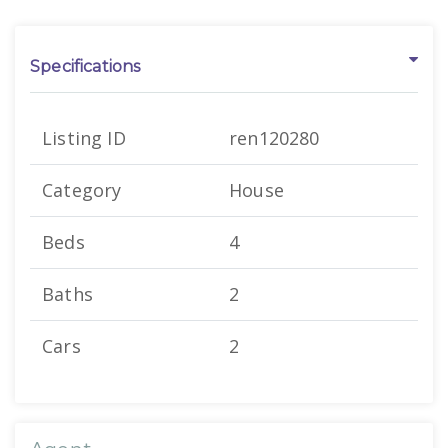
Specifications
Listing ID
ren120280
Category
House
Beds
4
Baths
2
Cars
2