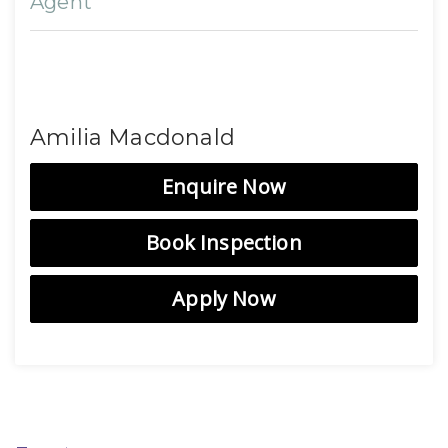
Agent
Amilia Macdonald
Enquire Now
Book Inspection
Apply Now