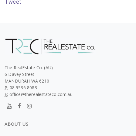
Tweet
The RealEstate Co. (AU)
6 Davey Street
MANDURAH WA 6210
P:
08 9536 8083
E:
office@therealestateco.com.au
ABOUT US