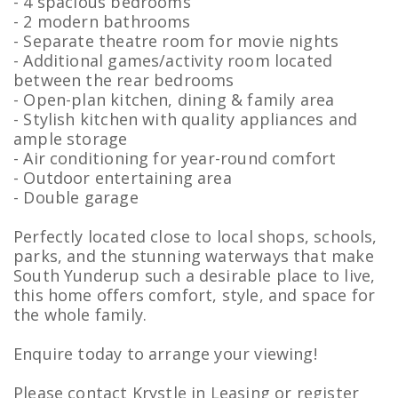
- 4 spacious bedrooms
- 2 modern bathrooms
- Separate theatre room for movie nights
- Additional games/activity room located
between the rear bedrooms
- Open-plan kitchen, dining & family area
- Stylish kitchen with quality appliances and
ample storage
- Air conditioning for year-round comfort
- Outdoor entertaining area
- Double garage
Perfectly located close to local shops, schools,
parks, and the stunning waterways that make
South Yunderup such a desirable place to live,
this home offers comfort, style, and space for
the whole family.
Enquire today to arrange your viewing!
Please contact Krystle in Leasing or register