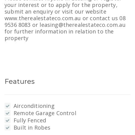
your interest or to apply for the property,
submit an enquiry or visit our website
www.therealestateco.com.au or contact us 08
9536 8083 or leasing@therealestateco.com.au
for further information in relation to the
property
Features
Airconditioning
Remote Garage Control
Fully Fenced
Built in Robes