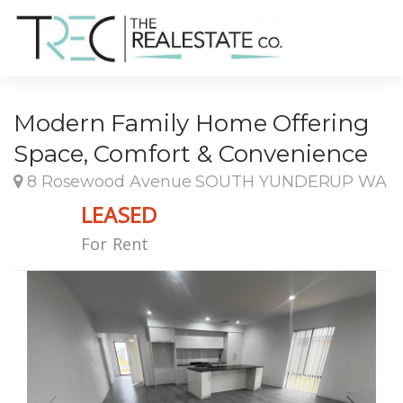
Modern Family Home Offering
Space, Comfort & Convenience
8 Rosewood Avenue SOUTH YUNDERUP WA
LEASED
For Rent