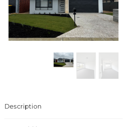
Description