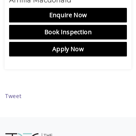
Amilia Macdonald
Enquire Now
Book Inspection
Apply Now
Tweet