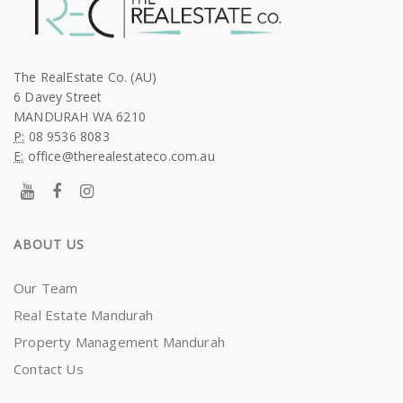
The RealEstate Co. (AU)
6 Davey Street
MANDURAH WA 6210
P:
08 9536 8083
E:
office@therealestateco.com.au
ABOUT US
Our Team
Real Estate Mandurah
Property Management Mandurah
Contact Us