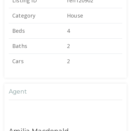
Listing ID
ren120902
Category
House
Beds
4
Baths
2
Cars
2
Agent