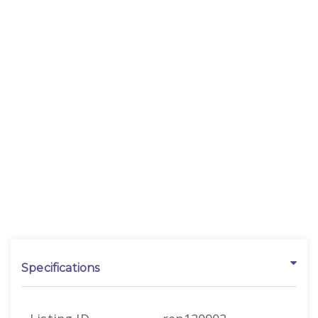
Specifications