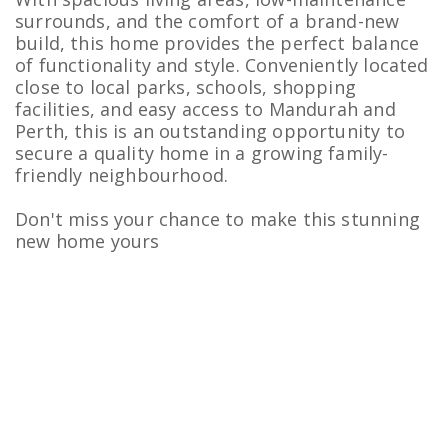
surrounds, and the comfort of a brand-new
build, this home provides the perfect balance
of functionality and style. Conveniently located
close to local parks, schools, shopping
facilities, and easy access to Mandurah and
Perth, this is an outstanding opportunity to
secure a quality home in a growing family-
friendly neighbourhood.
Don't miss your chance to make this stunning
new home yours