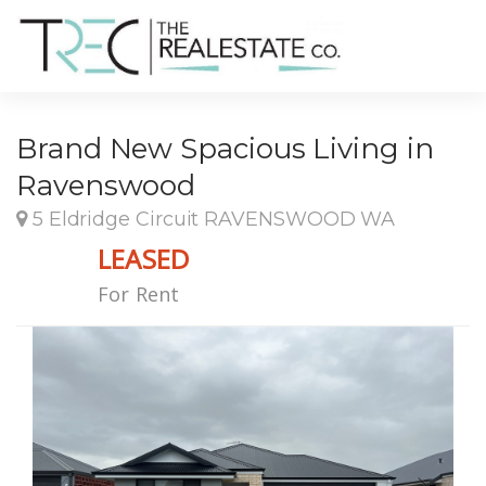
Brand New Spacious Living in
Ravenswood
5 Eldridge Circuit RAVENSWOOD WA
LEASED
For Rent