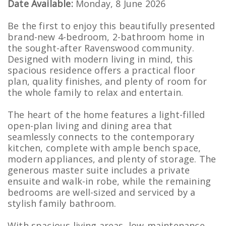
Date Available:
Monday, 8 June 2026
Be the first to enjoy this beautifully presented
brand-new 4-bedroom, 2-bathroom home in
the sought-after Ravenswood community.
Designed with modern living in mind, this
spacious residence offers a practical floor
plan, quality finishes, and plenty of room for
the whole family to relax and entertain.
The heart of the home features a light-filled
open-plan living and dining area that
seamlessly connects to the contemporary
kitchen, complete with ample bench space,
modern appliances, and plenty of storage. The
generous master suite includes a private
ensuite and walk-in robe, while the remaining
bedrooms are well-sized and serviced by a
stylish family bathroom.
With spacious living areas, low-maintenance