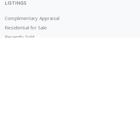
LISTINGS
Complimentary Appraisal
Residential for Sale
Recently Sold
Properties for Rent
OWNERS AND TENANTS
Tenancy Application
Information for Tenants
Powered by
MantisProperty Real Estate CRM
© 2026 The RealEstate Co. (AU)