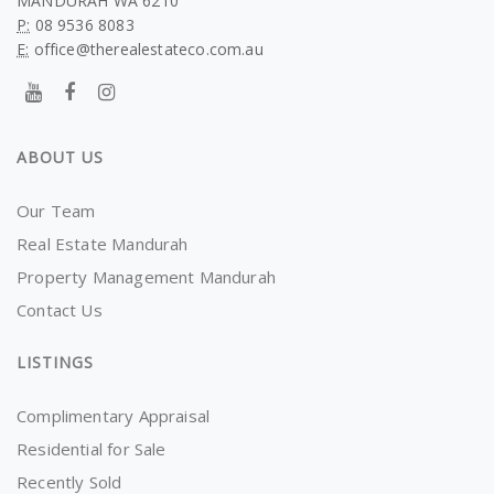
MANDURAH WA 6210
P:
08 9536 8083
E:
office@therealestateco.com.au
ABOUT US
Our Team
Real Estate Mandurah
Property Management Mandurah
Contact Us
LISTINGS
Complimentary Appraisal
Residential for Sale
Recently Sold