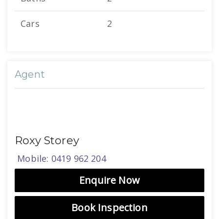
Cars
2
Agent
Roxy Storey
Mobile: 0419 962 204
Enquire Now
Book Inspection