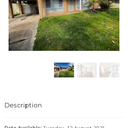
Description