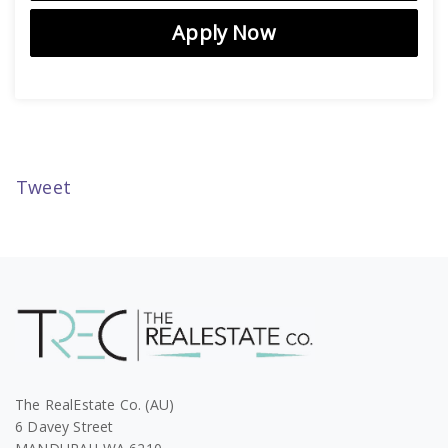
Apply Now
Tweet
The RealEstate Co. (AU)
6 Davey Street