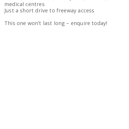
medical centres
Just a short drive to freeway access
This one won’t last long – enquire today!