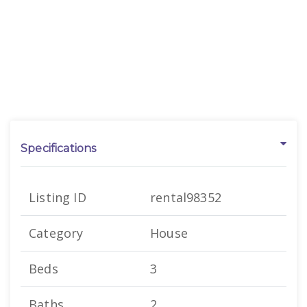
Specifications
Listing ID
rental98352
Category
House
Beds
3
Baths
2