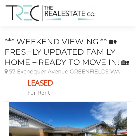
*** WEEKEND VIEWING ** 🏡
FRESHLY UPDATED FAMILY
HOME – READY TO MOVE IN! 🏡
57 Exchequer Avenue GREENFIELDS WA
LEASED
For Rent