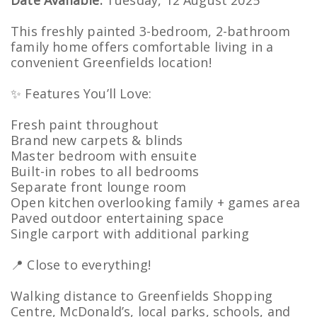
Date Available:
Tuesday, 12 August 2025
This freshly painted 3-bedroom, 2-bathroom
family home offers comfortable living in a
convenient Greenfields location!
✨ Features You’ll Love:
Fresh paint throughout
Brand new carpets & blinds
Master bedroom with ensuite
Built-in robes to all bedrooms
Separate front lounge room
Open kitchen overlooking family + games area
Paved outdoor entertaining space
Single carport with additional parking
📍 Close to everything!
Walking distance to Greenfields Shopping
Centre, McDonald’s, local parks, schools, and