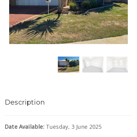
Description
Date Available:
Tuesday, 3 June 2025