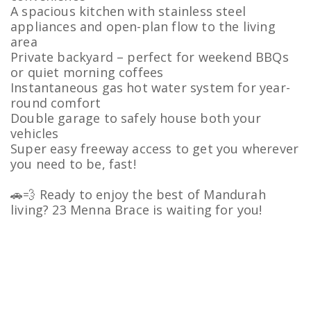
A spacious kitchen with stainless steel
appliances and open-plan flow to the living
area
Private backyard – perfect for weekend BBQs
or quiet morning coffees
Instantaneous gas hot water system for year-
round comfort
Double garage to safely house both your
vehicles
Super easy freeway access to get you wherever
you need to be, fast!
🚗💨 Ready to enjoy the best of Mandurah
living? 23 Menna Brace is waiting for you!