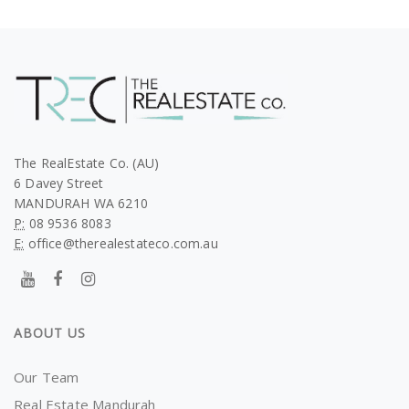
The RealEstate Co. (AU)
6 Davey Street
MANDURAH WA 6210
P:
08 9536 8083
E:
office@therealestateco.com.au
ABOUT US
Our Team
Real Estate Mandurah