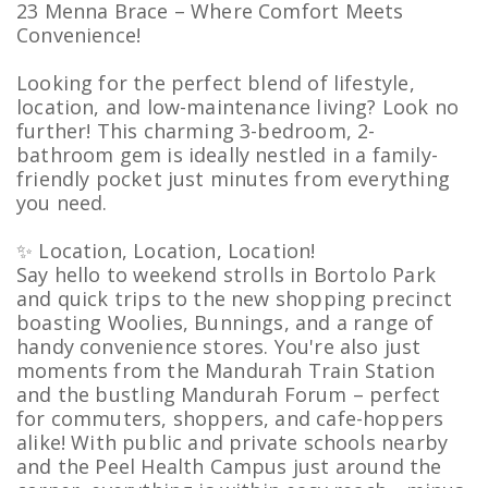
23 Menna Brace – Where Comfort Meets
Convenience!
Looking for the perfect blend of lifestyle,
location, and low-maintenance living? Look no
further! This charming 3-bedroom, 2-
bathroom gem is ideally nestled in a family-
friendly pocket just minutes from everything
you need.
✨ Location, Location, Location!
Say hello to weekend strolls in Bortolo Park
and quick trips to the new shopping precinct
boasting Woolies, Bunnings, and a range of
handy convenience stores. You're also just
moments from the Mandurah Train Station
and the bustling Mandurah Forum – perfect
for commuters, shoppers, and cafe-hoppers
alike! With public and private schools nearby
and the Peel Health Campus just around the