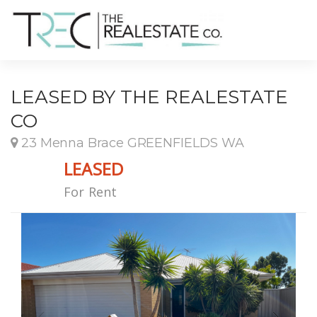
LEASED BY THE REALESTATE
CO
23 Menna Brace GREENFIELDS WA
LEASED
For Rent