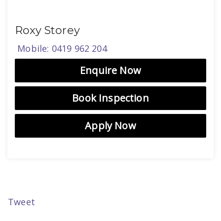
Roxy Storey
Mobile: 0419 962 204
Enquire Now
Book Inspection
Apply Now
Tweet