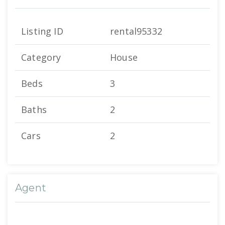
Listing ID
rental95332
Category
House
Beds
3
Baths
2
Cars
2
Agent