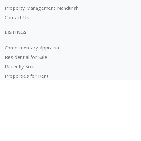
Property Management Mandurah
Contact Us
LISTINGS
Complimentary Appraisal
Residential for Sale
Recently Sold
Properties for Rent
OWNERS AND TENANTS
Tenancy Application
Information for Tenants