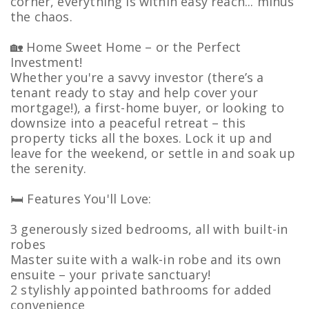
corner, everything is within easy reach... minus
the chaos.
🏡 Home Sweet Home – or the Perfect
Investment!
Whether you're a savvy investor (there’s a
tenant ready to stay and help cover your
mortgage!), a first-home buyer, or looking to
downsize into a peaceful retreat – this
property ticks all the boxes. Lock it up and
leave for the weekend, or settle in and soak up
the serenity.
🛏️ Features You'll Love:
3 generously sized bedrooms, all with built-in
robes
Master suite with a walk-in robe and its own
ensuite – your private sanctuary!
2 stylishly appointed bathrooms for added
convenience