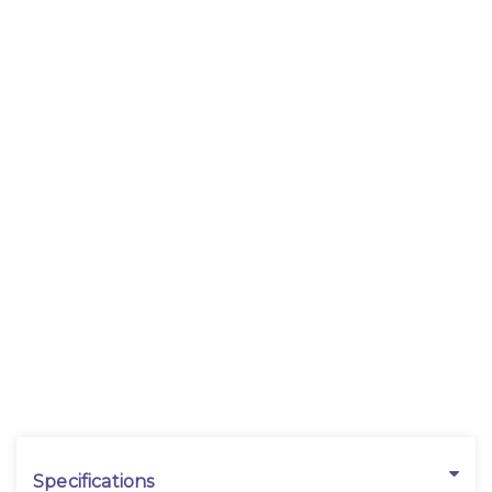
Specifications