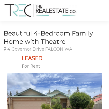
Beautiful 4-Bedroom Family
Home with Theatre
4 Governor Drive FALCON WA
LEASED
For Rent