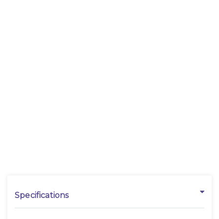
Specifications