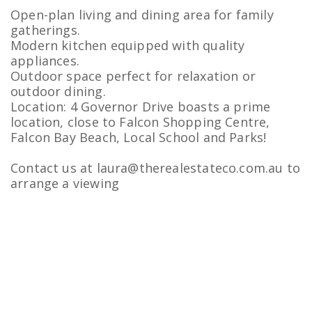
Open-plan living and dining area for family
gatherings.
Modern kitchen equipped with quality
appliances.
Outdoor space perfect for relaxation or
outdoor dining.
Location: 4 Governor Drive boasts a prime
location, close to Falcon Shopping Centre,
Falcon Bay Beach, Local School and Parks!
Contact us at laura@therealestateco.com.au to
arrange a viewing