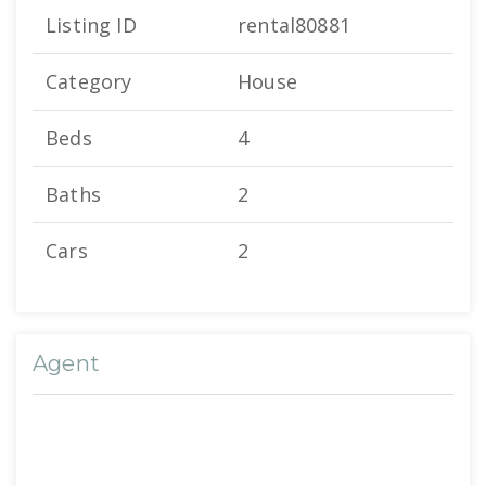
Listing ID
rental80881
Category
House
Beds
4
Baths
2
Cars
2
Agent