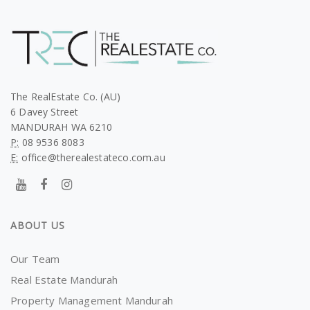
The RealEstate Co. (AU)
6 Davey Street
MANDURAH WA 6210
P:
08 9536 8083
E:
office@therealestateco.com.au
ABOUT US
Our Team
Real Estate Mandurah
Property Management Mandurah