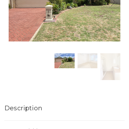
Description