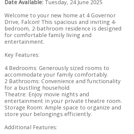
Date Available:
Tuesday, 24 June 2025
Welcome to your new home at 4 Governor
Drive, Falcon! This spacious and inviting 4-
bedroom, 2-bathroom residence is designed
for comfortable family living and
entertainment.
Key Features:
4 Bedrooms: Generously sized rooms to
accommodate your family comfortably.
2 Bathrooms: Convenience and functionality
for a bustling household.
Theatre: Enjoy movie nights and
entertainment in your private theatre room.
Storage Room: Ample space to organize and
store your belongings efficiently.
Additional Features: