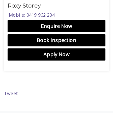
Roxy Storey
Mobile: 0419 962 204
Enquire Now
Book Inspection
Apply Now
Tweet