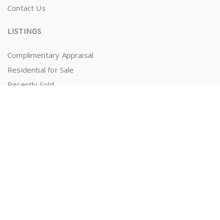
Contact Us
LISTINGS
Complimentary Appraisal
Residential for Sale
Recently Sold
Properties for Rent
OWNERS AND TENANTS
Tenancy Application
Information for Tenants
Powered by
MantisProperty Real Estate CRM
© 2026 The RealEstate Co. (AU)