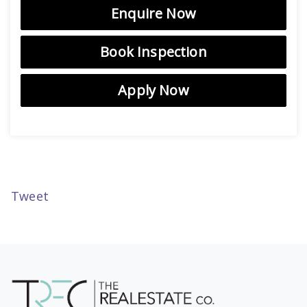
Enquire Now
Book Inspection
Apply Now
Tweet