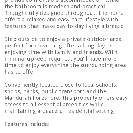
the bathroom is modern and practical.
Thoughtfully designed throughout, the home
offers a relaxed and easy-care lifestyle with
features that make day-to-day living a breeze.
Step outside to enjoy a private outdoor area,
perfect for unwinding after a long day or
enjoying time with family and friends. With
minimal upkeep required, you'll have more
time to enjoy everything the surrounding area
has to offer.
Conveniently located close to local schools,
shops, parks, public transport and the
Mandurah Foreshore, this property offers easy
access to all essential amenities while
maintaining a peaceful residential setting.
Features Include: