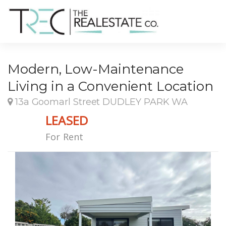
Modern, Low-Maintenance
Living in a Convenient Location
13a Goomarl Street DUDLEY PARK WA
LEASED
For Rent