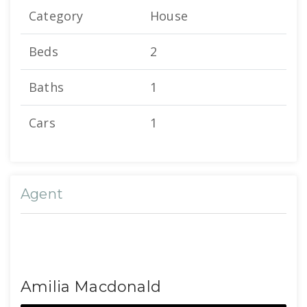
Category
House
Beds
2
Baths
1
Cars
1
Agent
Amilia Macdonald