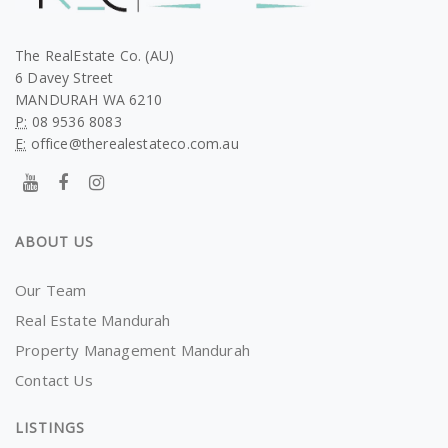
The RealEstate Co. (AU)
6 Davey Street
MANDURAH WA 6210
P:
08 9536 8083
E:
office@therealestateco.com.au
ABOUT US
Our Team
Real Estate Mandurah
Property Management Mandurah
Contact Us
LISTINGS