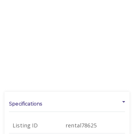
Specifications
Listing ID
rental78625