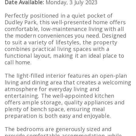
Date Available:
Monday, 3 July 2023
Perfectly positioned in a quiet pocket of
Dudley Park, this well-presented home offers
comfortable, low-maintenance living with all
the modern conveniences you need. Designed
to suit a variety of lifestyles, the property
combines practical living spaces with a
functional layout, making it an ideal place to
call home.
The light-filled interior features an open-plan
living and dining area that creates a welcoming
atmosphere for everyday living and
entertaining. The well-appointed kitchen
offers ample storage, quality appliances and
plenty of bench space, ensuring meal
preparation is both easy and enjoyable.
The bedrooms are generously sized and
provide comfortable accommodation, while