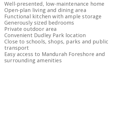
Well-presented, low-maintenance home
Open-plan living and dining area
Functional kitchen with ample storage
Generously sized bedrooms
Private outdoor area
Convenient Dudley Park location
Close to schools, shops, parks and public
transport
Easy access to Mandurah Foreshore and
surrounding amenities