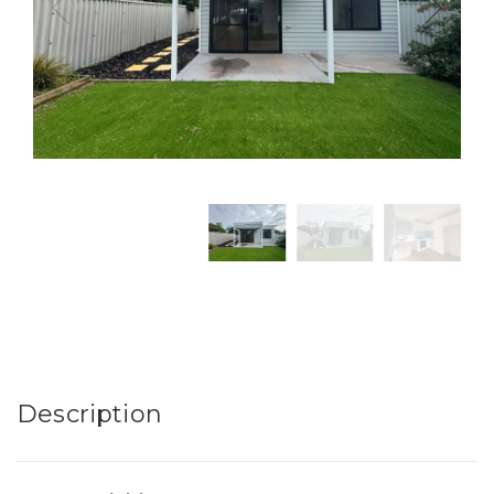
Description