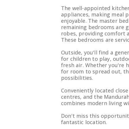
The well-appointed kitche
appliances, making meal p
enjoyable. The master bedr
remaining bedrooms are ge
robes, providing comfort a
These bedrooms are servi
Outside, you'll find a gen
for children to play, outdo
fresh air. Whether you're
for room to spread out, th
possibilities.
Conveniently located close
centres, and the Mandurah
combines modern living with
Don't miss this opportuni
fantastic location.