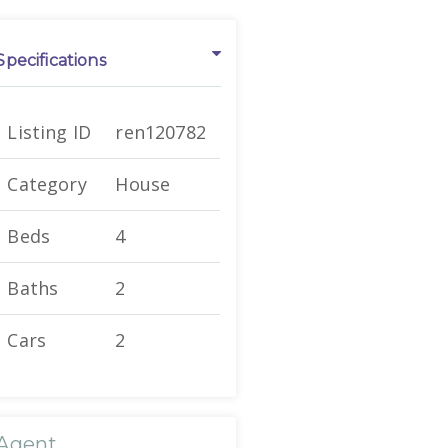
Specifications
Listing ID
ren120782
Category
House
Beds
4
Baths
2
Cars
2
Agent