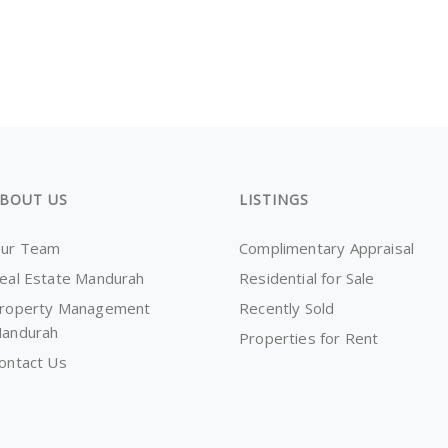
BOUT US
LISTINGS
ur Team
Complimentary Appraisal
eal Estate Mandurah
Residential for Sale
roperty Management
Recently Sold
andurah
Properties for Rent
ontact Us