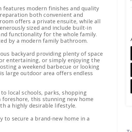
n features modern finishes and quality
reparation both convenient and
oom offers a private ensuite, while all
nerously sized and include built-in
nd functionality for the whole family.
ced by a modern family bathroom.
erous backyard providing plenty of space
or entertaining, or simply enjoying the
 hosting a weekend barbecue or looking
is large outdoor area offers endless
 to local schools, parks, shopping
 foreshore, this stunning new home
 a highly desirable lifestyle.
ty to secure a brand-new home in a
T