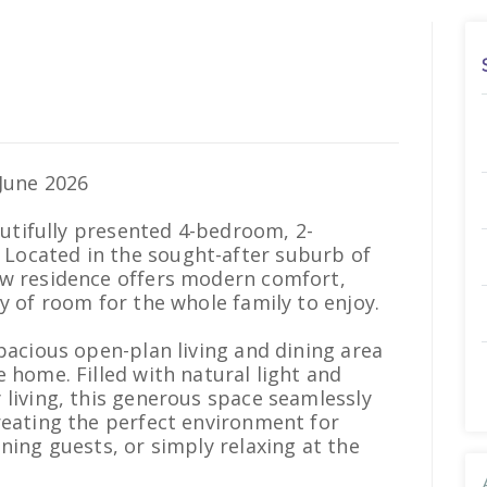
June 2026
eautifully presented 4-bedroom, 2-
Located in the sought-after suburb of
ew residence offers modern comfort,
y of room for the whole family to enjoy.
spacious open-plan living and dining area
 home. Filled with natural light and
 living, this generous space seamlessly
reating the perfect environment for
ning guests, or simply relaxing at the