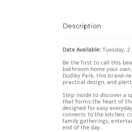
Description
Date Available:
Tuesday, 2 
Be the first to call this b
bathroom home your own. 
Dudley Park, this brand-n
practical design, and plent
Step inside to discover a 
that forms the heart of the
designed for easy everyday
connects to the kitchen, c
family gatherings, entertai
end of the day.