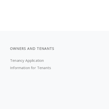
OWNERS AND TENANTS
Tenancy Application
Information for Tenants