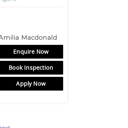
Amilia Macdonald
Enquire Now
Book Inspection
Apply Now
weet