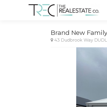
Brand New Family 
43 Dudbrook Way DUD