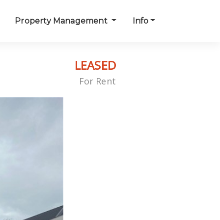
Property Management
Info
LEASED
For Rent