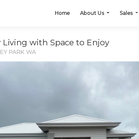
Home
About Us
Sales
Living with Space to Enjoy
LEY PARK WA