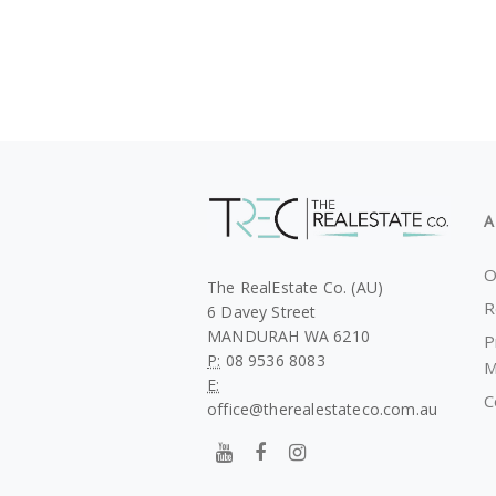
A
O
The RealEstate Co. (AU)
R
6 Davey Street
MANDURAH WA 6210
P
P:
08 9536 8083
M
E:
C
office@therealestateco.com.au