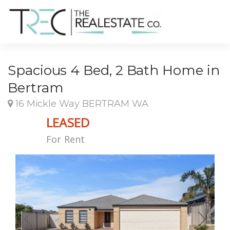
Spacious 4 Bed, 2 Bath Home in
Bertram
16 Mickle Way BERTRAM WA
LEASED
For Rent