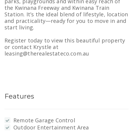
parks, playgrounds and within easy reach of
the Kwinana Freeway and Kwinana Train
Station. It’s the ideal blend of lifestyle, location
and practicality—ready for you to move in and
start living.
Register today to view this beautiful property
or contact Krystle at
leasing@therealestateco.com.au
Features
Remote Garage Control
Outdoor Entertainment Area