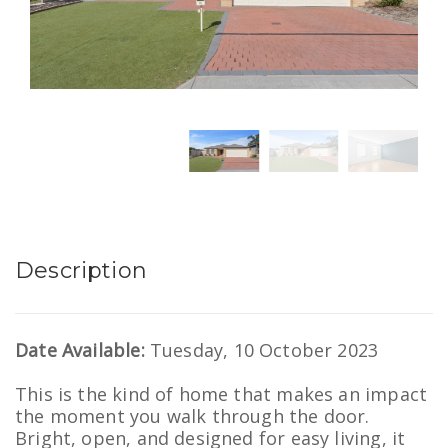
Description
Date Available:
Tuesday, 10 October 2023
This is the kind of home that makes an impact
the moment you walk through the door.
Bright, open, and designed for easy living, it