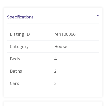
Specifications
Listing ID
ren100066
Category
House
Beds
4
Baths
2
Cars
2