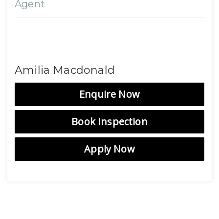
Agent
Amilia Macdonald
Enquire Now
Book Inspection
Apply Now