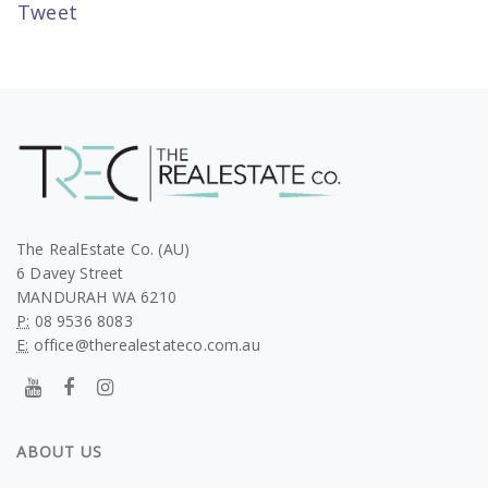
Tweet
The RealEstate Co. (AU)
6 Davey Street
MANDURAH WA 6210
P:
08 9536 8083
E:
office@therealestateco.com.au
ABOUT US