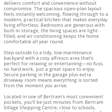
delivers comfort and convenience without
compromise. The spacious open-plan layout
feels instantly welcoming, flowing through to a
modern, practical kitchen that makes everyday
living effortless. Bedrooms are generous with
built-in storage, the living spaces are light-
filled, and air-conditioning keeps the home
comfortable all year round.
Step outside to a tidy, low-maintenance
backyard with a cosy alfresco area that’s
perfect for relaxing or entertaining—no fuss,
no hard work, just a great space to enjoy.
Secure parking in the garage plus extra
driveway room means everything is sorted
from the moment you arrive.
Located in one of Bertram’s most convenient
pockets, you’ll be just minutes from Bertram
Village Shopping Centre, close to schools,