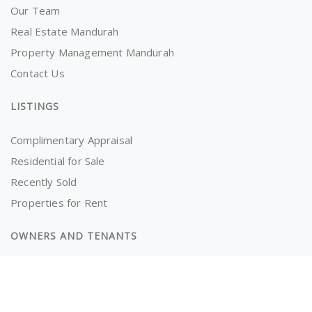
Our Team
Real Estate Mandurah
Property Management Mandurah
Contact Us
LISTINGS
Complimentary Appraisal
Residential for Sale
Recently Sold
Properties for Rent
OWNERS AND TENANTS
Tenancy Application
Information for Tenants