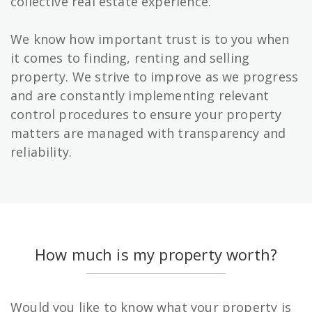
collective real estate experience.
We know how important trust is to you when
it comes to finding, renting and selling
property. We strive to improve as we progress
and are constantly implementing relevant
control procedures to ensure your property
matters are managed with transparency and
reliability.
How much is my property worth?
Would you like to know what your property is