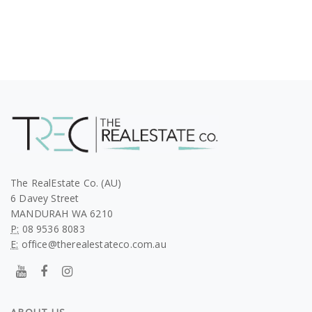
The RealEstate Co. (AU)
6 Davey Street
MANDURAH WA 6210
P:
08 9536 8083
E:
office@therealestateco.com.au