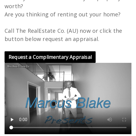
worth?
Are you thinking of renting out your home?
Call The RealEstate Co. (AU) now or click the
button below request an appraisal.
Request a Complimentary Appraisal