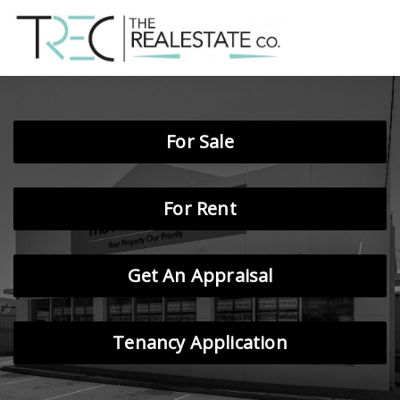
For Sale
For Rent
Get An Appraisal
Tenancy Application