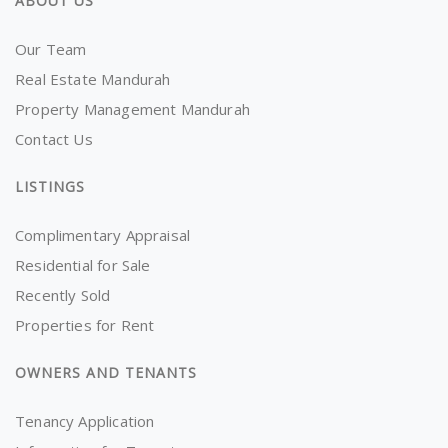
ABOUT US
Our Team
Real Estate Mandurah
Property Management Mandurah
Contact Us
LISTINGS
Complimentary Appraisal
Residential for Sale
Recently Sold
Properties for Rent
OWNERS AND TENANTS
Tenancy Application