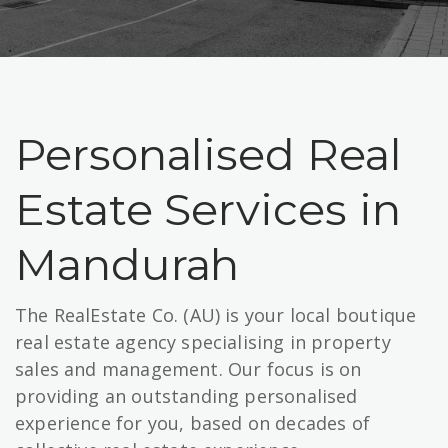
Personalised Real
Estate Services in
Mandurah
The RealEstate Co. (AU) is your local boutique
real estate agency specialising in property
sales and management. Our focus is on
providing an outstanding personalised
experience for you, based on decades of